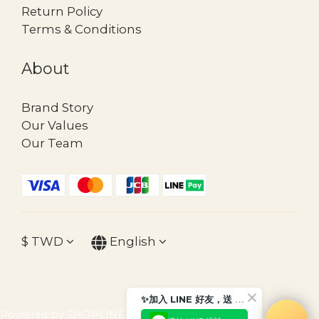
Return Policy
Terms & Conditions
About
Brand Story
Our Values
Our Team
$
TWD
English
✨加入 LINE 好友，送 $30 購物金
Powered by SHOPLINE