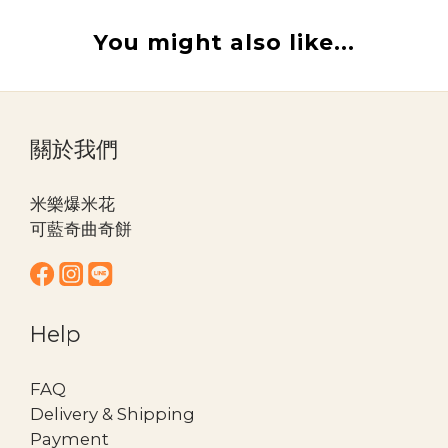
You might also like...
關於我們
米樂爆米花
可藍奇曲奇餅
Help
FAQ
Delivery & Shipping
Payment