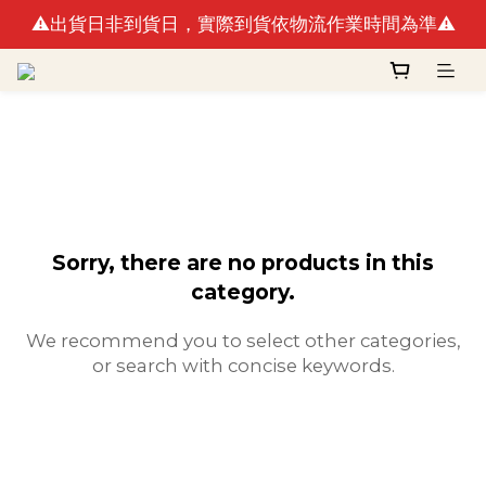
⚠️出貨日非到貨日，實際到貨依物流作業時間為準⚠️
🚛最快出貨日預計8/10(一)(例假日不出貨)
🚛最快出貨日預計8/10(一)(例假日不出貨)
Sorry, there are no products in this
category.
We recommend you to select other categories,
or search with concise keywords.